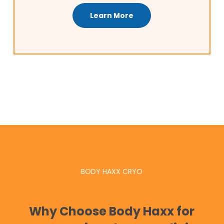
Learn More
BODY HAXX CRYO
Why Choose Body Haxx for