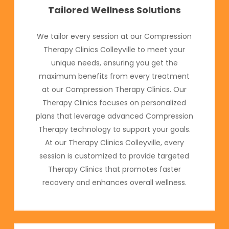
Tailored Wellness Solutions
We tailor every session at our Compression
Therapy Clinics Colleyville to meet your
unique needs, ensuring you get the
maximum benefits from every treatment
at our Compression Therapy Clinics. Our
Therapy Clinics focuses on personalized
plans that leverage advanced Compression
Therapy technology to support your goals.
At our Therapy Clinics Colleyville, every
session is customized to provide targeted
Therapy Clinics that promotes faster
recovery and enhances overall wellness.