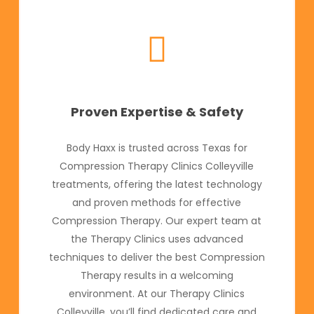
Proven Expertise & Safety
Body Haxx is trusted across Texas for
Compression Therapy Clinics Colleyville
treatments, offering the latest technology
and proven methods for effective
Compression Therapy. Our expert team at
the Therapy Clinics uses advanced
techniques to deliver the best Compression
Therapy results in a welcoming
environment. At our Therapy Clinics
Colleyville, you’ll find dedicated care and