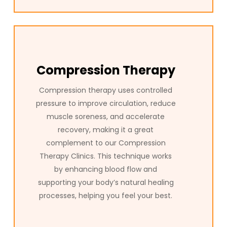
Compression Therapy
Compression therapy uses controlled
pressure to improve circulation, reduce
muscle soreness, and accelerate
recovery, making it a great
complement to our Compression
Therapy Clinics. This technique works
by enhancing blood flow and
supporting your body’s natural healing
processes, helping you feel your best.