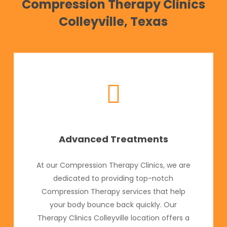
Compression Therapy Clinics
Colleyville, Texas
Advanced Treatments
At our Compression Therapy Clinics, we are
dedicated to providing top-notch
Compression Therapy services that help
your body bounce back quickly. Our
Therapy Clinics Colleyville location offers a