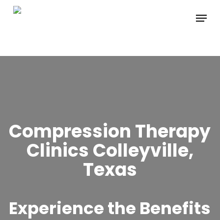
Skip
Menu
to
main
content
Compression Therapy
Clinics Colleyville,
Texas
Experience the Benefits