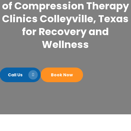
of Compression Therapy
Clinics Colleyville, Texas
for Recovery and
Wellness
Call Us
Book Now