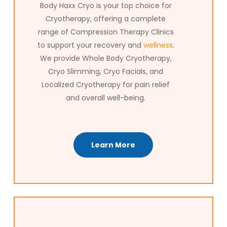
Body Haxx Cryo is your top choice for
Cryotherapy, offering a complete
range of Compression Therapy Clinics
to support your recovery and
wellness
.
We provide Whole Body Cryotherapy,
Cryo Slimming, Cryo Facials, and
Localized Cryotherapy for pain relief
and overall well-being.
Learn More