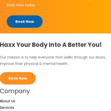
Body Haxx today.
Book Now
Haxx Your Body Into A Better You!
Our mission is to help everyone that walks through our doors,
improve their physical & mental health.
Book Now
Company
About Us
Services