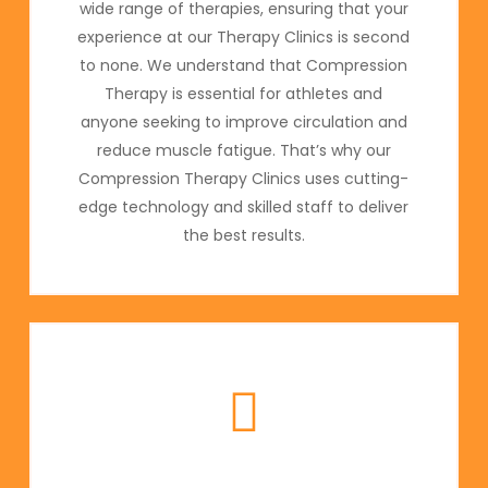
wide range of therapies, ensuring that your
experience at our Therapy Clinics is second
to none. We understand that Compression
Therapy is essential for athletes and
anyone seeking to improve circulation and
reduce muscle fatigue. That’s why our
Compression Therapy Clinics uses cutting-
edge technology and skilled staff to deliver
the best results.