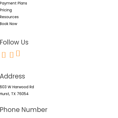
Payment Plans
Pricing
Resources
Book Now
Follow Us
Address
603 W Harwood Rd
Hurst, TX 76054
Phone Number