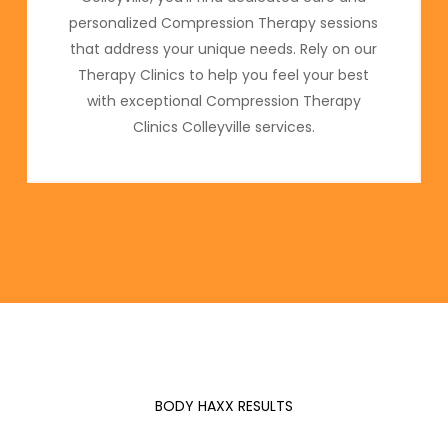
personalized Compression Therapy sessions
that address your unique needs. Rely on our
Therapy Clinics to help you feel your best
with exceptional Compression Therapy
Clinics Colleyville services.
BODY HAXX RESULTS