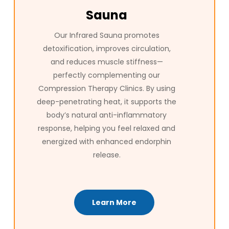
Sauna
Our Infrared Sauna promotes
detoxification, improves circulation,
and reduces muscle stiffness—
perfectly complementing our
Compression Therapy Clinics. By using
deep-penetrating heat, it supports the
body’s natural anti-inflammatory
response, helping you feel relaxed and
energized with enhanced endorphin
release.
Learn More