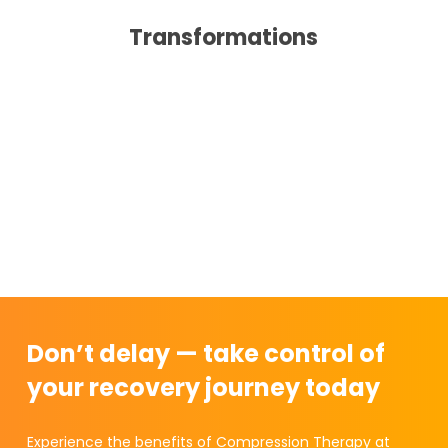
Transformations
Don’t delay — take control of
your recovery journey today
Experience the benefits of Compression Therapy at