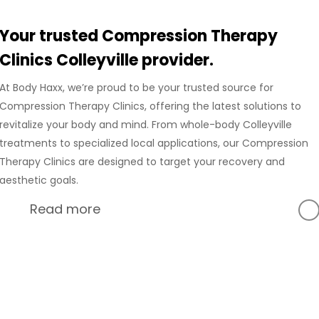
Your trusted Compression Therapy
Clinics Colleyville provider.
At Body Haxx, we’re proud to be your trusted source for
Compression Therapy Clinics, offering the latest solutions to
revitalize your body and mind. From whole-body Colleyville
treatments to specialized local applications, our Compression
Therapy Clinics are designed to target your recovery and
aesthetic goals.
Read more
At Body Haxx, we’re proud to provide a full range of services
in Colleyville, Texas, including advanced Compression
Recovery and innovative wellness treatments. Our
Colleyville location is equipped with state-of-the-art