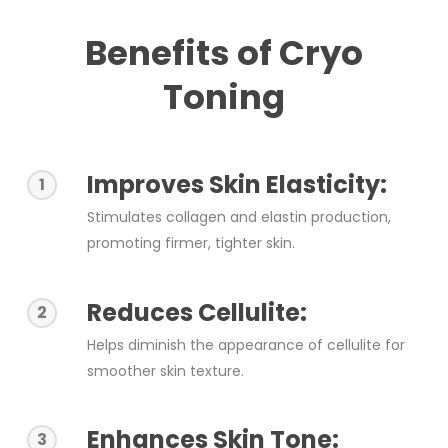
Benefits of Cryo
Toning
Improves Skin Elasticity:
1
Stimulates collagen and elastin production,
promoting firmer, tighter skin.
Reduces Cellulite:
2
Helps diminish the appearance of cellulite for
smoother skin texture.
Enhances Skin Tone:
3