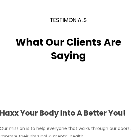
a healthy lifestyle, the effects of Cryo-Toning can
be long-lasting.
TESTIMONIALS
What Our Clients Are
Saying
Haxx Your Body Into A Better You!
Our mission is to help everyone that walks through our doors,
improve their physical & mental health.