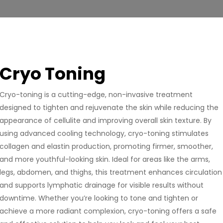
Cryo Toning
Cryo-toning is a cutting-edge, non-invasive treatment
designed to tighten and rejuvenate the skin while reducing the
appearance of cellulite and improving overall skin texture. By
using advanced cooling technology, cryo-toning stimulates
collagen and elastin production, promoting firmer, smoother,
and more youthful-looking skin. Ideal for areas like the arms,
legs, abdomen, and thighs, this treatment enhances circulation
and supports lymphatic drainage for visible results without
downtime. Whether you’re looking to tone and tighten or
achieve a more radiant complexion, cryo-toning offers a safe