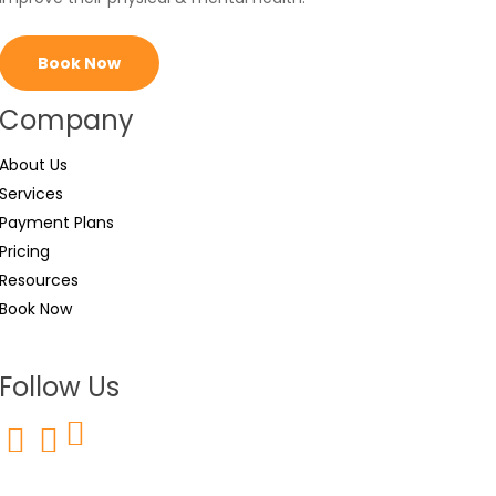
Book Now
Company
About Us
Services
Payment Plans
Pricing
Resources
Book Now
Follow Us