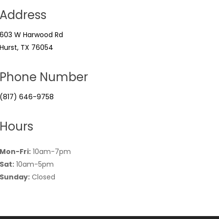
Address
603 W Harwood Rd
Hurst, TX 76054
Phone Number
(817) 646-9758
Hours
Mon-Fri:
10am-7pm
Sat:
10am-5pm
Sunday:
Closed