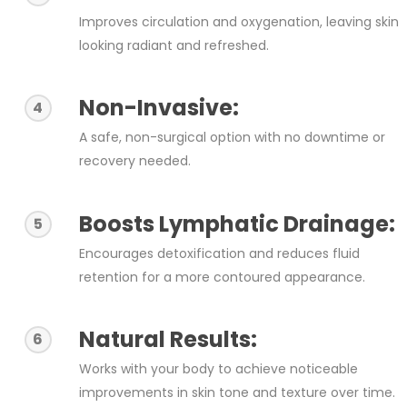
Improves circulation and oxygenation, leaving skin
looking radiant and refreshed.
Non-Invasive:
4
A safe, non-surgical option with no downtime or
recovery needed.
Boosts Lymphatic Drainage:
5
Encourages detoxification and reduces fluid
retention for a more contoured appearance.
Natural Results:
6
Works with your body to achieve noticeable
improvements in skin tone and texture over time.