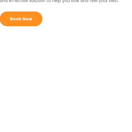
and effective solution to help you look and feel your best.
Book Now
Get Cryo
Toning Today!
Achieve
smoother, tighter, and more radiant
skin
with advanced cooling technology.
Reduce the
appearance of cellulite
and