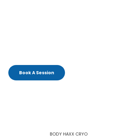
enhance skin elasticity.
Boost
circulation
and support
natural collagen
production.
Feel
confident and rejuvenated
with this non-
invasive treatment.
Experience the latest innovation in
cryo-toning
today!.
Book A Session
BODY HAXX CRYO