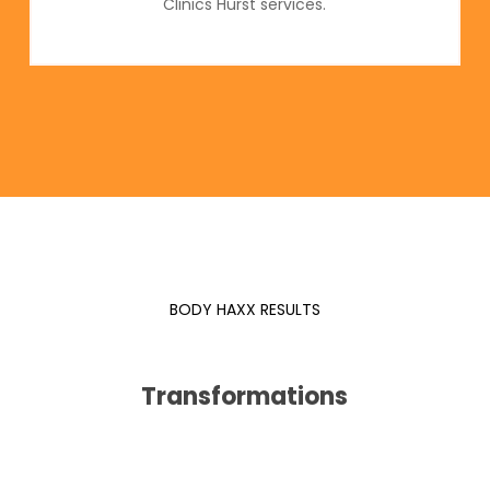
Clinics Hurst services.
BODY HAXX RESULTS
Transformations