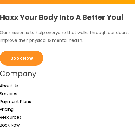
Haxx Your Body Into A Better You!
Our mission is to help everyone that walks through our doors,
improve their physical & mental health.
Book Now
Company
About Us
Services
Payment Plans
Pricing
Resources
Book Now