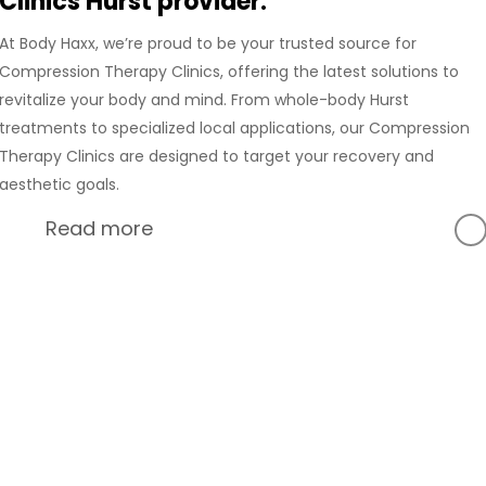
Clinics Hurst provider.
At Body Haxx, we’re proud to be your trusted source for
Compression Therapy Clinics, offering the latest solutions to
revitalize your body and mind. From whole-body Hurst
treatments to specialized local applications, our Compression
Therapy Clinics are designed to target your recovery and
aesthetic goals.
Read more
At Body Haxx, we’re proud to provide a full range of services
in Hurst, Texas, including advanced Compression Recovery
and innovative wellness treatments. Our Hurst location is
equipped with state-of-the-art technology to deliver the
best Compression Therapy experience for our clients.
Hack Your Body with
Whether you’re in need of whole-body Compression
Compression Therapy
Therapy or localized treatments, our Compression Therapy
Clinics are designed to support your recovery, relieve pain,