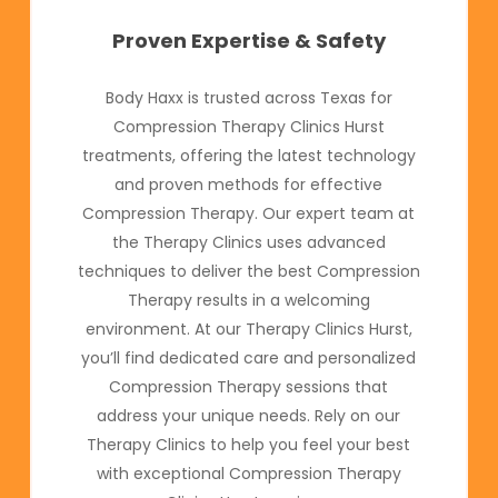
Proven Expertise & Safety
Body Haxx is trusted across Texas for
Compression Therapy Clinics Hurst
treatments, offering the latest technology
and proven methods for effective
Compression Therapy. Our expert team at
the Therapy Clinics uses advanced
techniques to deliver the best Compression
Therapy results in a welcoming
environment. At our Therapy Clinics Hurst,
you’ll find dedicated care and personalized
Compression Therapy sessions that
address your unique needs. Rely on our
Therapy Clinics to help you feel your best
with exceptional Compression Therapy