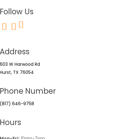
Follow Us
Address
603 W Harwood Rd
Hurst, TX 76054
Phone Number
(817) 646-9758
Hours
Mon-Fri:
10am-7pm