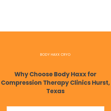
BODY HAXX CRYO
Why Choose Body Haxx for
Compression Therapy Clinics Hurst,
Texas