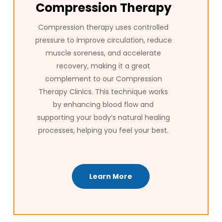
Compression Therapy
Compression therapy uses controlled
pressure to improve circulation, reduce
muscle soreness, and accelerate
recovery, making it a great
complement to our Compression
Therapy Clinics. This technique works
by enhancing blood flow and
supporting your body’s natural healing
processes, helping you feel your best.
Learn More