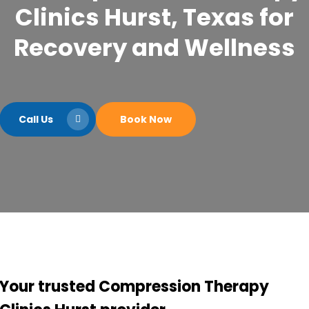
Clinics Hurst, Texas for
Recovery and Wellness
Call Us
Book Now
Your trusted Compression Therapy