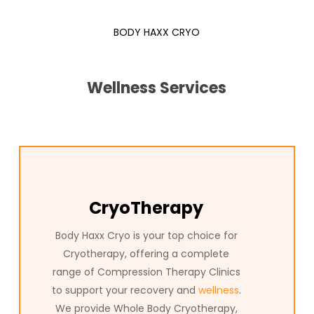
trusted destination for Compression Therapy in Texas.
BODY HAXX CRYO
Compression Therapy Clinics Hurst, Texas at Body Haxx
deliver innovative wellness solutions to help you reach your
full potential. In Texas, our advanced Compression Therapy
Wellness Services
treatments are trusted by clients who want to relieve pain,
boost recovery, and support overall health. Whether you’re
interested in full-body Compression Therapy or specialized
Compression Therapy for targeted relief, Body Haxx is the
trusted name in Texas for the most advanced
Compression Hurst, Texas has to offer. Experience the
difference with Body Haxx and discover how our
CryoTherapy
Compression Therapy can transform your wellness journey.
Body Haxx Cryo is your top choice for
Cryotherapy, offering a complete
range of Compression Therapy Clinics
to support your recovery and
wellness
.
We provide Whole Body Cryotherapy,