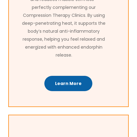
perfectly complementing our
Compression Therapy Clinics. By using
deep-penetrating heat, it supports the
body’s natural anti-inflammatory
response, helping you feel relaxed and
energized with enhanced endorphin
release.
Learn More