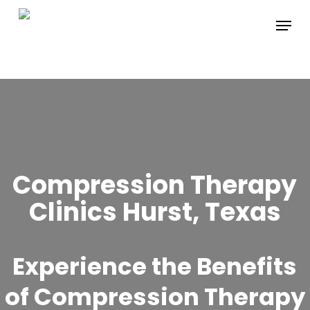
Skip
Menu
to
main
content
Compression Therapy
Clinics Hurst, Texas
Experience the Benefits
of Compression Therapy