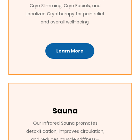
Cryo Slimming, Cryo Facials, and
Localized Cryotherapy for pain relief
and overall well-being.
Learn More
Sauna
Our Infrared Sauna promotes
detoxification, improves circulation,
and reduces muscle stiffness—