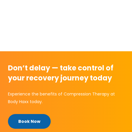
Don’t delay — take control of
your recovery journey today
Experience the benefits of Compression Therapy at
Body Haxx today.
Book Now