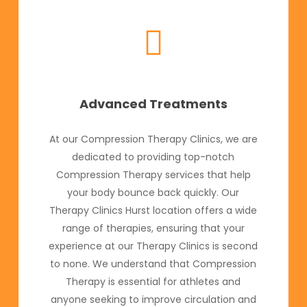
Advanced Treatments
At our Compression Therapy Clinics, we are
dedicated to providing top-notch
Compression Therapy services that help
your body bounce back quickly. Our
Therapy Clinics Hurst location offers a wide
range of therapies, ensuring that your
experience at our Therapy Clinics is second
to none. We understand that Compression
Therapy is essential for athletes and
anyone seeking to improve circulation and