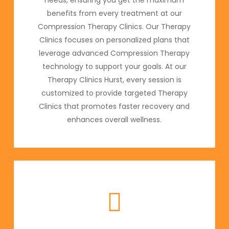
benefits from every treatment at our
Compression Therapy Clinics. Our Therapy
Clinics focuses on personalized plans that
leverage advanced Compression Therapy
technology to support your goals. At our
Therapy Clinics Hurst, every session is
customized to provide targeted Therapy
Clinics that promotes faster recovery and
enhances overall wellness.