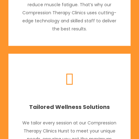
reduce muscle fatigue. That’s why our
Compression Therapy Clinics uses cutting-
edge technology and skilled staff to deliver
the best results.
Tailored Wellness Solutions
We tailor every session at our Compression
Therapy Clinics Hurst to meet your unique
needs, ensuring you get the maximum