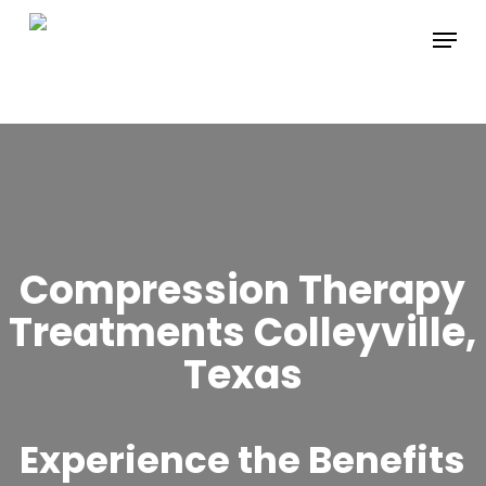
Skip
Menu
to
main
content
Compression Therapy
Treatments Colleyville,
Texas
Experience the Benefits