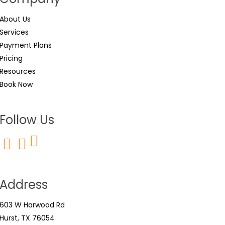
About Us
Services
Payment Plans
Pricing
Resources
Book Now
Follow Us
Address
603 W Harwood Rd
Hurst, TX 76054