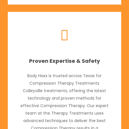
Proven Expertise & Safety
Body Haxx is trusted across Texas for
Compression Therapy Treatments
Colleyville treatments, offering the latest
technology and proven methods for
effective Compression Therapy. Our expert
team at the Therapy Treatments uses
advanced techniques to deliver the best
Compression Therapy results in a