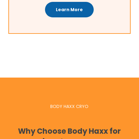
Learn More
BODY HAXX CRYO
Why Choose Body Haxx for