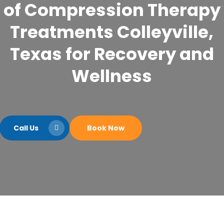
of Compression Therapy
Treatments Colleyville,
Texas for Recovery and
Wellness
Call Us
Book Now