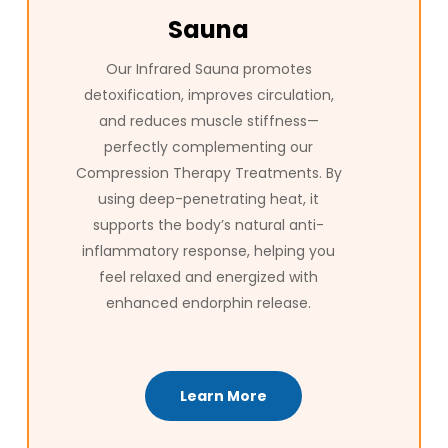
Sauna
Our Infrared Sauna promotes
detoxification, improves circulation,
and reduces muscle stiffness—
perfectly complementing our
Compression Therapy Treatments. By
using deep-penetrating heat, it
supports the body’s natural anti-
inflammatory response, helping you
feel relaxed and energized with
enhanced endorphin release.
Learn More