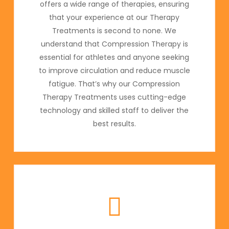
offers a wide range of therapies, ensuring
that your experience at our Therapy
Treatments is second to none. We
understand that Compression Therapy is
essential for athletes and anyone seeking
to improve circulation and reduce muscle
fatigue. That’s why our Compression
Therapy Treatments uses cutting-edge
technology and skilled staff to deliver the
best results.