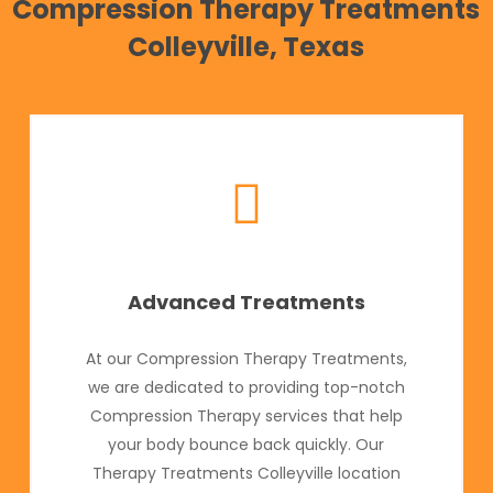
Compression Therapy Treatments
Colleyville, Texas
Advanced Treatments
At our Compression Therapy Treatments,
we are dedicated to providing top-notch
Compression Therapy services that help
your body bounce back quickly. Our
Therapy Treatments Colleyville location