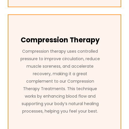
Compression Therapy
Compression therapy uses controlled
pressure to improve circulation, reduce
muscle soreness, and accelerate
recovery, making it a great
complement to our Compression
Therapy Treatments. This technique
works by enhancing blood flow and
supporting your body’s natural healing
processes, helping you feel your best.