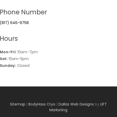
Phone Number
(817) 646-9758
Hours
Mon-Fri:
10am-7pm
Sat:
10am-5pm
Sunday:
Closed
Sitemap
|
BodyHaxx Cryo
|
Dallas Web Designs
by
LIFT
Marketing