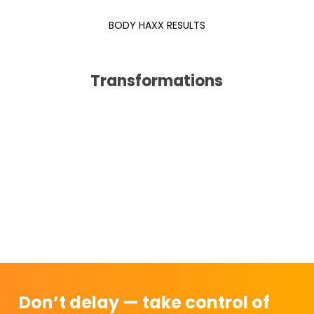
BODY HAXX RESULTS
Transformations
Don’t delay — take control of