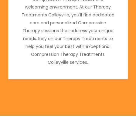
welcoming environment. At our Therapy
Treatments Colleyville, you’ll find dedicated
care and personalized Compression
Therapy sessions that address your unique
needs. Rely on our Therapy Treatments to
help you feel your best with exceptional
Compression Therapy Treatments
Colleyville services.