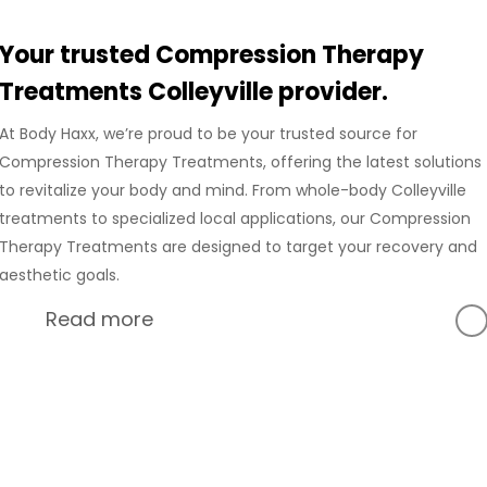
Your trusted Compression Therapy
Treatments Colleyville provider.
At Body Haxx, we’re proud to be your trusted source for
Compression Therapy Treatments, offering the latest solutions
to revitalize your body and mind. From whole-body Colleyville
treatments to specialized local applications, our Compression
Therapy Treatments are designed to target your recovery and
aesthetic goals.
Read more
At Body Haxx, we’re proud to provide a full range of services
in Colleyville, Texas, including advanced Compression
Recovery and innovative wellness treatments. Our
Colleyville location is equipped with state-of-the-art