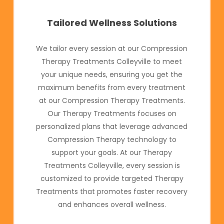
Tailored Wellness Solutions
We tailor every session at our Compression
Therapy Treatments Colleyville to meet
your unique needs, ensuring you get the
maximum benefits from every treatment
at our Compression Therapy Treatments.
Our Therapy Treatments focuses on
personalized plans that leverage advanced
Compression Therapy technology to
support your goals. At our Therapy
Treatments Colleyville, every session is
customized to provide targeted Therapy
Treatments that promotes faster recovery
and enhances overall wellness.