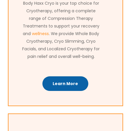
journey.
Body Haxx Cryo is your top choice for
Cryotherapy, offering a complete
range of Compression Therapy
Treatments to support your recovery
and
wellness
. We provide Whole Body
Cryotherapy, Cryo Slimming, Cryo
Facials, and Localized Cryotherapy for
pain relief and overall well-being.
Learn More