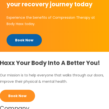
your recovery journey today
Experience the benefits of Compression Therapy at
Body Haxx today.
Book Now
Haxx Your Body Into A Better You!
Our mission is to help everyone that walks through our doors,
improve their physical & mental health.
Book Now
Company