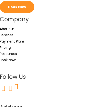
Book Now
Company
About Us
Services
Payment Plans
Pricing
Resources
Book Now
Follow Us