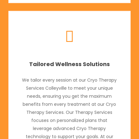
Tailored Wellness Solutions
We tailor every session at our Cryo Therapy
Services Colleyville to meet your unique
needs, ensuring you get the maximum
benefits from every treatment at our Cryo
Therapy Services. Our Therapy Services
focuses on personalized plans that
leverage advanced Cryo Therapy
technology to support your goals. At our