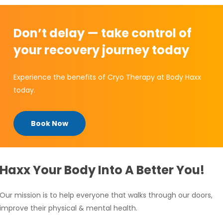
Don’t delay — take control of
your recovery journey today
Experience the benefits of Cryo Therapy at Body Haxx
today.
Book Now
Haxx Your Body Into A Better You!
Our mission is to help everyone that walks through our doors,
improve their physical & mental health.