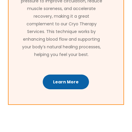
pressure to improve circulation, reduce
muscle soreness, and accelerate
recovery, making it a great
complement to our Cryo Therapy
Services. This technique works by
enhancing blood flow and supporting
your body’s natural healing processes,
helping you feel your best.
Learn More