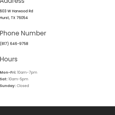
Address
603 W Harwood Rd
Hurst, TX 76054
Phone Number
(817) 646-9758
Hours
Mon-Fri:
10am-7pm
Sat:
10am-5pm
Sunday:
Closed