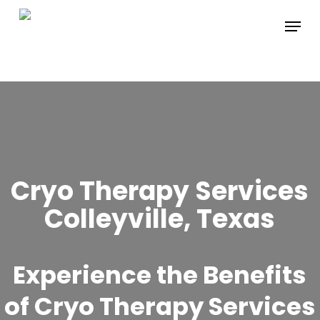
Skip
Menu
to
main
content
Cryo Therapy Services
Colleyville, Texas
Experience the Benefits
of Cryo Therapy Services