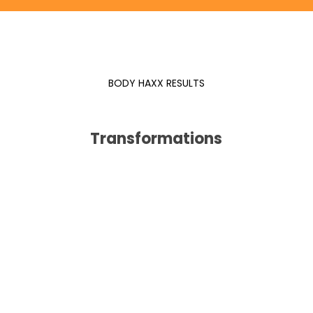
BODY HAXX RESULTS
Transformations