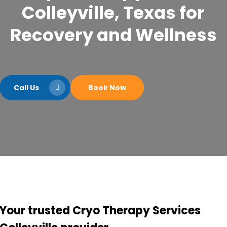
Colleyville, Texas for
Recovery and Wellness
Call Us
Book Now
Your trusted Cryo Therapy Services