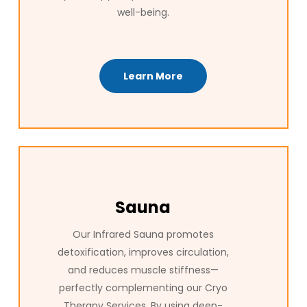
well-being.
Learn More
Sauna
Our Infrared Sauna promotes
detoxification, improves circulation,
and reduces muscle stiffness—
perfectly complementing our Cryo
Therapy Services. By using deep-