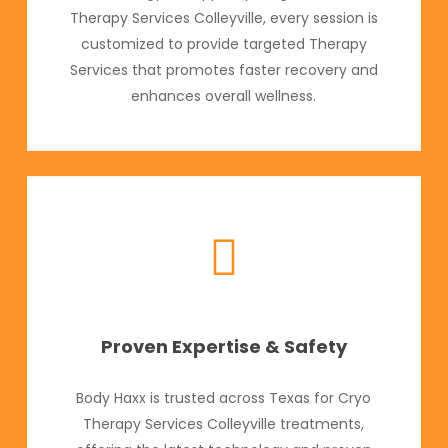
Therapy Services Colleyville, every session is
customized to provide targeted Therapy
Services that promotes faster recovery and
enhances overall wellness.
Proven Expertise & Safety
Body Haxx is trusted across Texas for Cryo
Therapy Services Colleyville treatments,