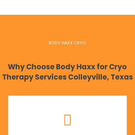
BODY HAXX CRYO
Why Choose Body Haxx for Cryo
Therapy Services Colleyville, Texas