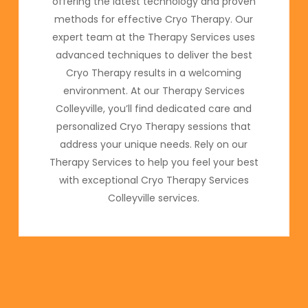
offering the latest technology and proven
methods for effective Cryo Therapy. Our
expert team at the Therapy Services uses
advanced techniques to deliver the best
Cryo Therapy results in a welcoming
environment. At our Therapy Services
Colleyville, you’ll find dedicated care and
personalized Cryo Therapy sessions that
address your unique needs. Rely on our
Therapy Services to help you feel your best
with exceptional Cryo Therapy Services
Colleyville services.