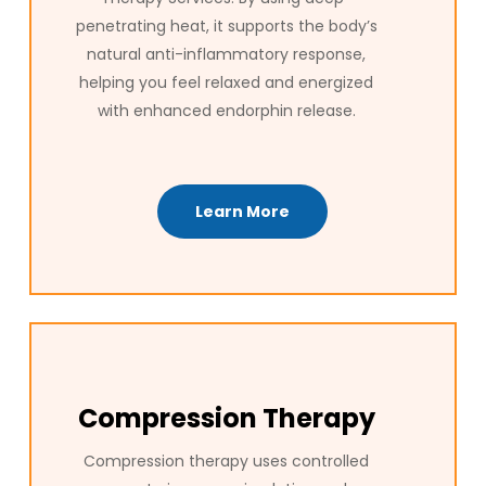
penetrating heat, it supports the body’s
natural anti-inflammatory response,
helping you feel relaxed and energized
with enhanced endorphin release.
Learn More
Compression Therapy
Compression therapy uses controlled