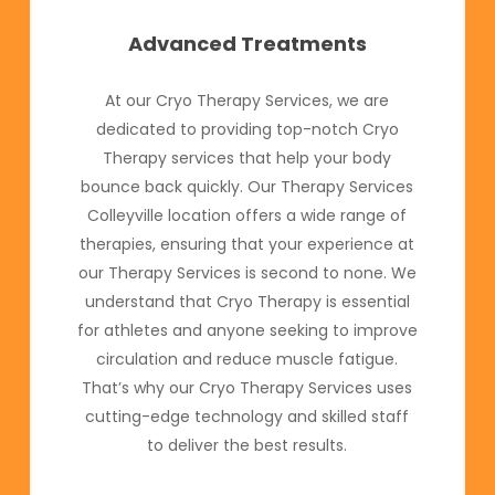
Advanced Treatments
At our Cryo Therapy Services, we are
dedicated to providing top-notch Cryo
Therapy services that help your body
bounce back quickly. Our Therapy Services
Colleyville location offers a wide range of
therapies, ensuring that your experience at
our Therapy Services is second to none. We
understand that Cryo Therapy is essential
for athletes and anyone seeking to improve
circulation and reduce muscle fatigue.
That’s why our Cryo Therapy Services uses
cutting-edge technology and skilled staff
to deliver the best results.