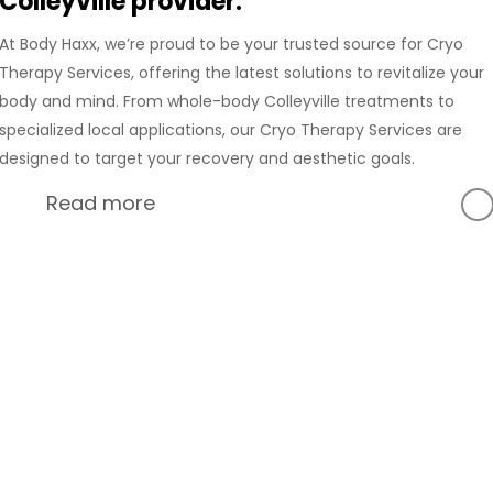
Colleyville provider.
At Body Haxx, we’re proud to be your trusted source for Cryo
Therapy Services, offering the latest solutions to revitalize your
body and mind. From whole-body Colleyville treatments to
specialized local applications, our Cryo Therapy Services are
designed to target your recovery and aesthetic goals.
Read more
At Body Haxx, we’re proud to provide a full range of services
in Colleyville, Texas, including advanced Compression
Recovery and innovative wellness treatments. Our
Colleyville location is equipped with state-of-the-art
technology to deliver the best Cryo Therapy experience for
Hack Your Body with
our clients. Whether you’re in need of whole-body Cryo
Cryo Therapy Services
Therapy or localized treatments, our Cryo Therapy Services
are designed to support your recovery, relieve pain, and
Colleyville, Texas
promote overall well-being.