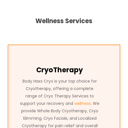
Cryo Therapy Services Colleyville, Texas at Body Haxx deliver
innovative wellness solutions to help you reach your full
potential. In Texas, our advanced Cryo Therapy treatments
Wellness Services
are trusted by clients who want to relieve pain, boost
recovery, and support overall health. Whether you’re
interested in full-body Cryo Therapy or specialized Cryo
Therapy for targeted relief, Body Haxx is the trusted name
in Texas for the most advanced Cryo Colleyville, Texas has
to offer. Experience the difference with Body Haxx and
discover how our Cryo Therapy can transform your wellness
CryoTherapy
journey.
Body Haxx Cryo is your top choice for
Cryotherapy, offering a complete
range of Cryo Therapy Services to
support your recovery and
wellness
. We
provide Whole Body Cryotherapy, Cryo
Slimming, Cryo Facials, and Localized
Cryotherapy for pain relief and overall