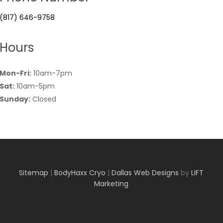
(817) 646-9758
Hours
Mon-Fri:
10am-7pm
Sat:
10am-5pm
Sunday:
Closed
Sitemap
|
BodyHaxx Cryo
|
Dallas Web Designs
by
LIFT
Marketing