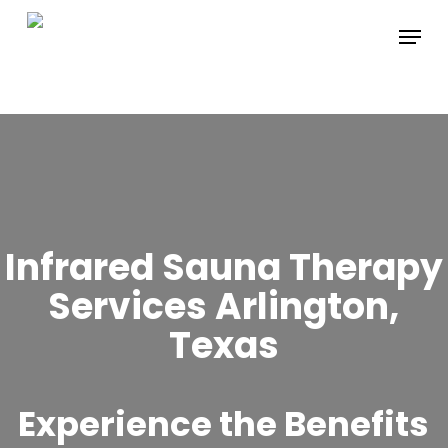
Skip
Menu
to
main
content
Infrared Sauna Therapy
Services Arlington,
Texas
Experience the Benefits