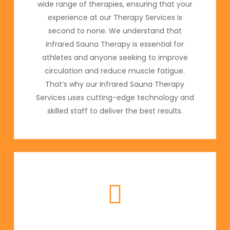
wide range of therapies, ensuring that your
experience at our Therapy Services is
second to none. We understand that
Infrared Sauna Therapy is essential for
athletes and anyone seeking to improve
circulation and reduce muscle fatigue.
That’s why our Infrared Sauna Therapy
Services uses cutting-edge technology and
skilled staff to deliver the best results.