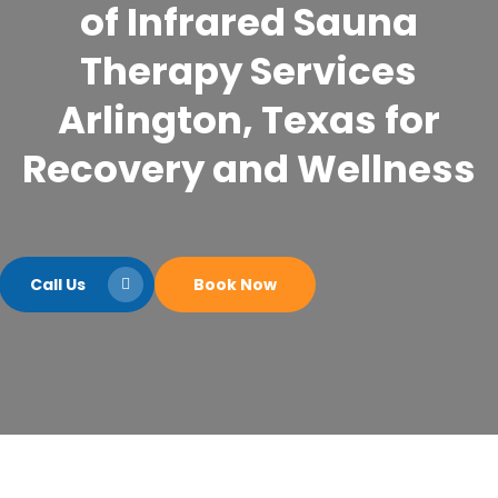
of Infrared Sauna
Therapy Services
Arlington, Texas for
Recovery and Wellness
Call Us
Book Now