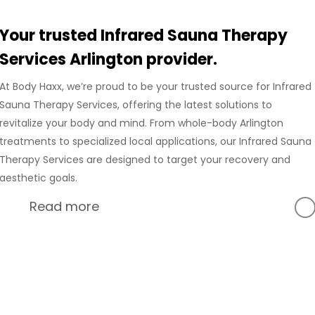
Your trusted Infrared Sauna Therapy
Services Arlington provider.
At Body Haxx, we’re proud to be your trusted source for Infrared
Sauna Therapy Services, offering the latest solutions to
revitalize your body and mind. From whole-body Arlington
treatments to specialized local applications, our Infrared Sauna
Therapy Services are designed to target your recovery and
aesthetic goals.
Read more
At Body Haxx, we’re proud to provide a full range of services
in Arlington, Texas, including advanced Compression
Recovery and innovative wellness treatments. Our Arlington
location is equipped with state-of-the-art technology to