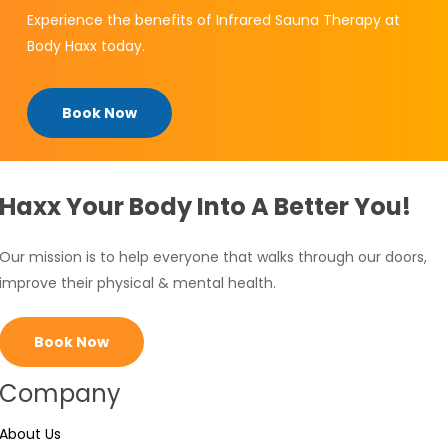
Experience the benefits of Infrared Sauna Therapy at
Body Haxx today.
Book Now
Haxx Your Body Into A Better You!
Our mission is to help everyone that walks through our doors,
improve their physical & mental health.
Book Now
Company
About Us