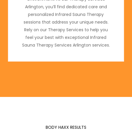
Arlington, you’ll find dedicated care and
personalized Infrared Sauna Therapy
sessions that address your unique needs.
Rely on our Therapy Services to help you
feel your best with exceptional Infrared
Sauna Therapy Services Arlington services.
BODY HAXX RESULTS