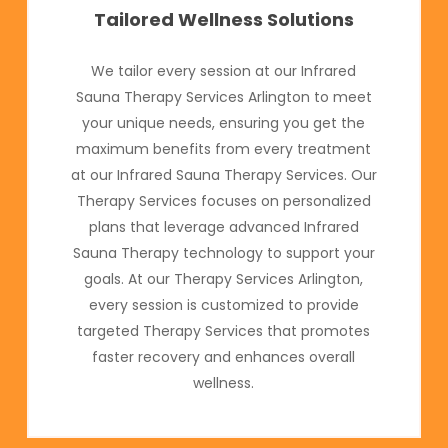
Tailored Wellness Solutions
We tailor every session at our Infrared
Sauna Therapy Services Arlington to meet
your unique needs, ensuring you get the
maximum benefits from every treatment
at our Infrared Sauna Therapy Services. Our
Therapy Services focuses on personalized
plans that leverage advanced Infrared
Sauna Therapy technology to support your
goals. At our Therapy Services Arlington,
every session is customized to provide
targeted Therapy Services that promotes
faster recovery and enhances overall
wellness.