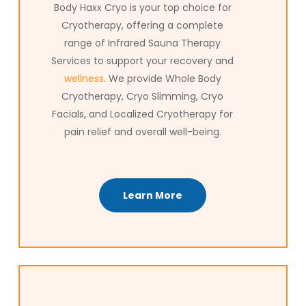
journey.
Body Haxx Cryo is your top choice for
Cryotherapy, offering a complete
range of Infrared Sauna Therapy
Services to support your recovery and
wellness
. We provide Whole Body
Cryotherapy, Cryo Slimming, Cryo
Facials, and Localized Cryotherapy for
pain relief and overall well-being.
Learn More