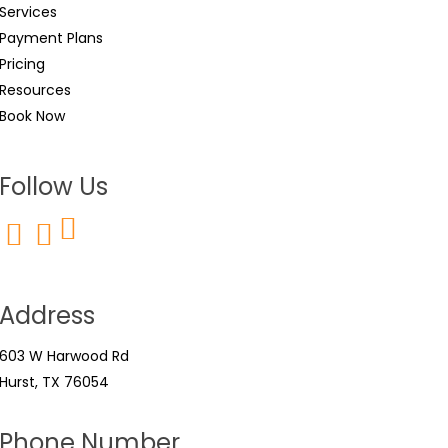
Services
Payment Plans
Pricing
Resources
Book Now
Follow Us
Address
603 W Harwood Rd
Hurst, TX 76054
Phone Number