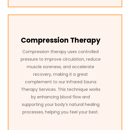
Compression Therapy
Compression therapy uses controlled
pressure to improve circulation, reduce
muscle soreness, and accelerate
recovery, making it a great
complement to our Infrared Sauna
Therapy Services. This technique works
by enhancing blood flow and
supporting your body’s natural healing
processes, helping you feel your best.