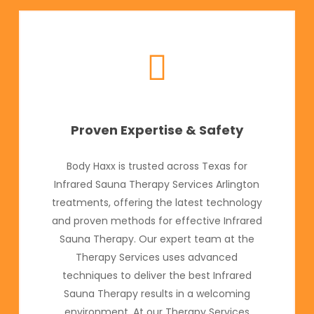
Proven Expertise & Safety
Body Haxx is trusted across Texas for
Infrared Sauna Therapy Services Arlington
treatments, offering the latest technology
and proven methods for effective Infrared
Sauna Therapy. Our expert team at the
Therapy Services uses advanced
techniques to deliver the best Infrared
Sauna Therapy results in a welcoming
environment. At our Therapy Services