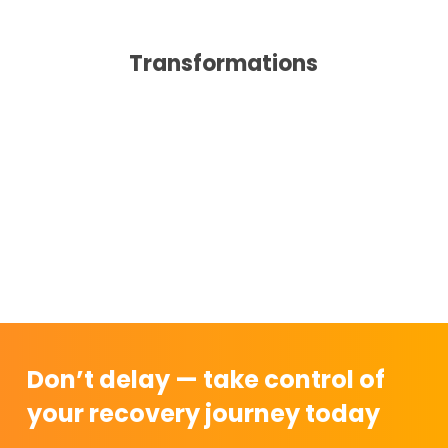
Transformations
Don’t delay — take control of
your recovery journey today