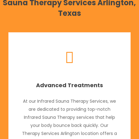
Sauna Therapy Services Arlington,
Texas
Advanced Treatments
At our Infrared Sauna Therapy Services, we
are dedicated to providing top-notch
Infrared Sauna Therapy services that help
your body bounce back quickly. Our
Therapy Services Arlington location offers a