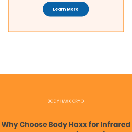
Learn More
BODY HAXX CRYO
Why Choose Body Haxx for Infrared