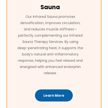
Sauna
Our Infrared Sauna promotes
detoxification, improves circulation,
and reduces muscle stiffness—
perfectly complementing our Infrared
Sauna Therapy Services. By using
deep-penetrating heat, it supports the
body’s natural anti-inflammatory
response, helping you feel relaxed and
energized with enhanced endorphin
release.
Learn More