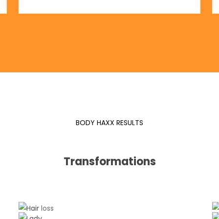
BODY HAXX RESULTS
Transformations