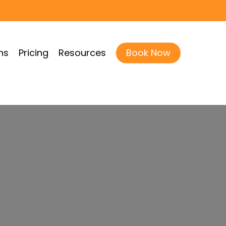
ns
Pricing
Resources
Book Now
less, Texas