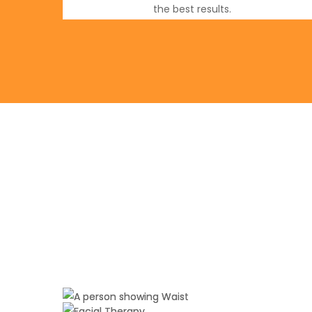
the best results.