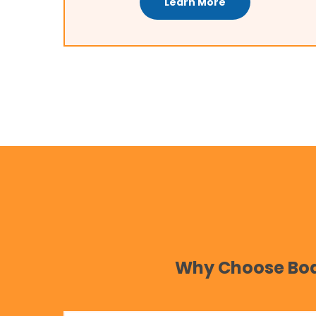
Learn More
Why Choose Body