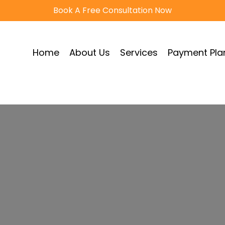
Book A Free Consultation Now
Home
About Us
Services
Payment Pla
very Services Eu