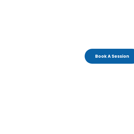
Book A Session