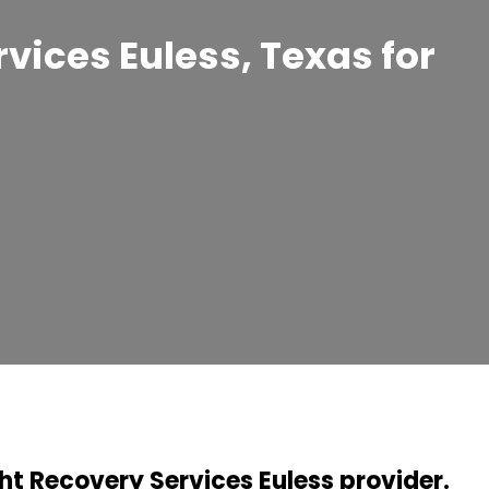
rvices Euless, Texas for
ht Recovery Services Euless provider.