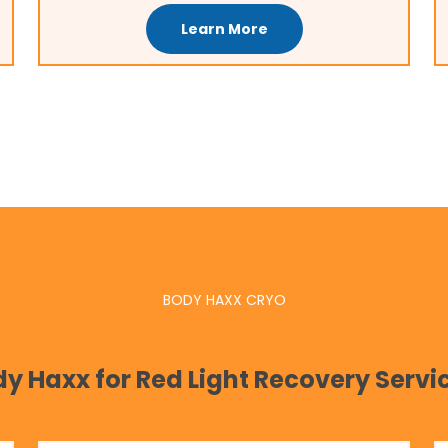
Learn More
BODY HAXX CRYO
 Haxx for Red Light Recovery Servic