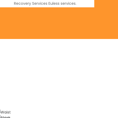
Recovery Services Euless services.