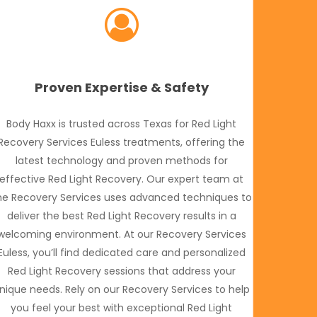
Proven Expertise & Safety
Body Haxx is trusted across Texas for Red Light
Recovery Services Euless treatments, offering the
latest technology and proven methods for
effective Red Light Recovery. Our expert team at
he Recovery Services uses advanced techniques to
deliver the best Red Light Recovery results in a
welcoming environment. At our Recovery Services
Euless, you’ll find dedicated care and personalized
Red Light Recovery sessions that address your
nique needs. Rely on our Recovery Services to help
you feel your best with exceptional Red Light