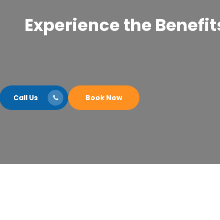
Experience the Benefits
Call Us
Book Now