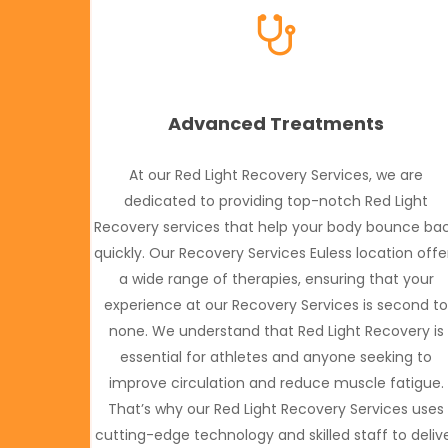
Advanced Treatments
At our Red Light Recovery Services, we are
dedicated to providing top-notch Red Light
Recovery services that help your body bounce ba
quickly. Our Recovery Services Euless location offe
a wide range of therapies, ensuring that your
experience at our Recovery Services is second t
none. We understand that Red Light Recovery is
essential for athletes and anyone seeking to
improve circulation and reduce muscle fatigue.
That’s why our Red Light Recovery Services uses
cutting-edge technology and skilled staff to deliv