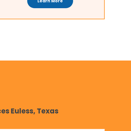
Learn More
es Euless, Texas