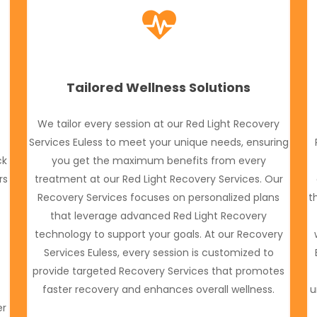
Tailored Wellness Solutions
We tailor every session at our Red Light Recovery
Services Euless to meet your unique needs, ensuring
ck
you get the maximum benefits from every
rs
treatment at our Red Light Recovery Services. Our
Recovery Services focuses on personalized plans
t
o
that leverage advanced Red Light Recovery
technology to support your goals. At our Recovery
Services Euless, every session is customized to
provide targeted Recovery Services that promotes
faster recovery and enhances overall wellness.
u
er