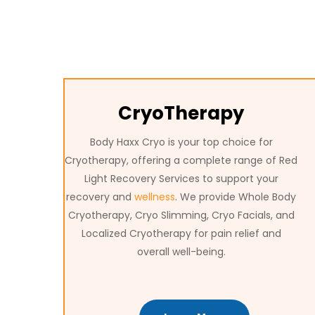
CryoTherapy
Body Haxx Cryo is your top choice for
Cryotherapy, offering a complete range of Red
Light Recovery Services to support your
recovery and
wellness
. We provide Whole Body
Cryotherapy, Cryo Slimming, Cryo Facials, and
Localized Cryotherapy for pain relief and
overall well-being.