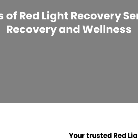
 of Red Light Recovery Se
Recovery and Wellness
Your trusted Red Lig