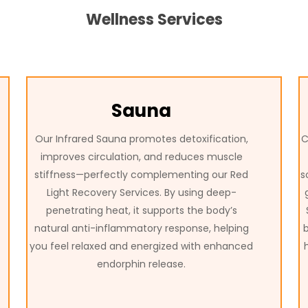
Wellness Services
Sauna
Our Infrared Sauna promotes detoxification,
C
improves circulation, and reduces muscle
stiffness—perfectly complementing our Red
s
Light Recovery Services. By using deep-
penetrating heat, it supports the body’s
natural anti-inflammatory response, helping
you feel relaxed and energized with enhanced
endorphin release.