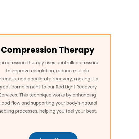
Compression Therapy
ompression therapy uses controlled pressure
to improve circulation, reduce muscle
oreness, and accelerate recovery, making it a
great complement to our Red Light Recovery
Services. This technique works by enhancing
blood flow and supporting your body’s natural
healing processes, helping you feel your best.