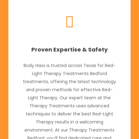
Proven Expertise & Safety
Body Haxx is trusted across Texas for Red-
Light Therapy Treatments Bedford
treatments, offering the latest technology
and proven methods for effective Red-
Light Therapy. Our expert team at the
Therapy Treatments uses advanced
techniques to deliver the best Red-Light
Therapy results in a welcoming
environment. At our Therapy Treatments
Bedford, you’ll find dedicated care and