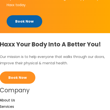
Haxx today.
Book Now
Haxx Your Body Into A Better You!
Our mission is to help everyone that walks through our doors,
improve their physical & mental health.
Book Now
Company
About Us
Services