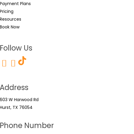
Payment Plans
Pricing
Resources
Book Now
Follow Us
Address
603 W Harwood Rd
Hurst, TX 76054
Phone Number