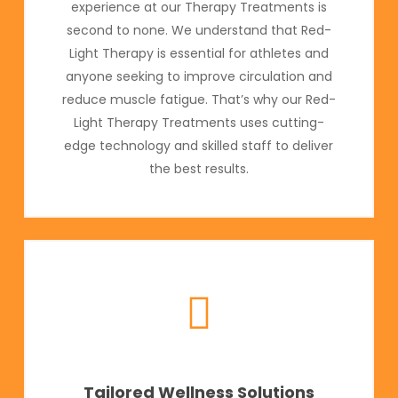
experience at our Therapy Treatments is
second to none. We understand that Red-
Light Therapy is essential for athletes and
anyone seeking to improve circulation and
reduce muscle fatigue. That’s why our Red-
Light Therapy Treatments uses cutting-
edge technology and skilled staff to deliver
the best results.
Tailored Wellness Solutions