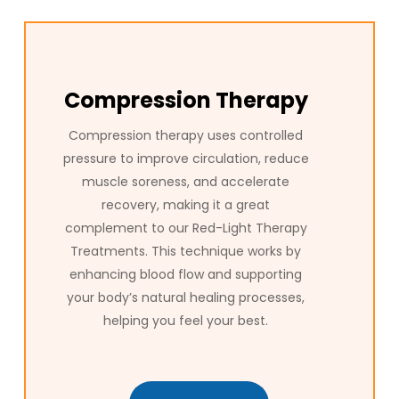
Compression Therapy
Compression therapy uses controlled
pressure to improve circulation, reduce
muscle soreness, and accelerate
recovery, making it a great
complement to our Red-Light Therapy
Treatments. This technique works by
enhancing blood flow and supporting
your body’s natural healing processes,
helping you feel your best.