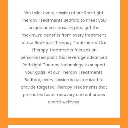
We tailor every session at our Red-Light
Therapy Treatments Bedford to meet your
unique needs, ensuring you get the
maximum benefits from every treatment
at our Red-Light Therapy Treatments. Our
Therapy Treatments focuses on
personalized plans that leverage advanced
Red-Light Therapy technology to support
your goals. At our Therapy Treatments
Bedford, every session is customized to
provide targeted Therapy Treatments that
promotes faster recovery and enhances
overall wellness.