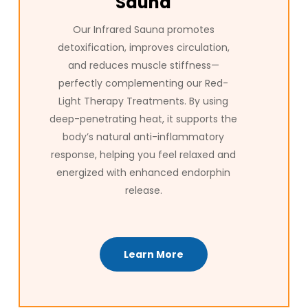
Sauna
Our Infrared Sauna promotes
detoxification, improves circulation,
and reduces muscle stiffness—
perfectly complementing our Red-
Light Therapy Treatments. By using
deep-penetrating heat, it supports the
body’s natural anti-inflammatory
response, helping you feel relaxed and
energized with enhanced endorphin
release.
Learn More