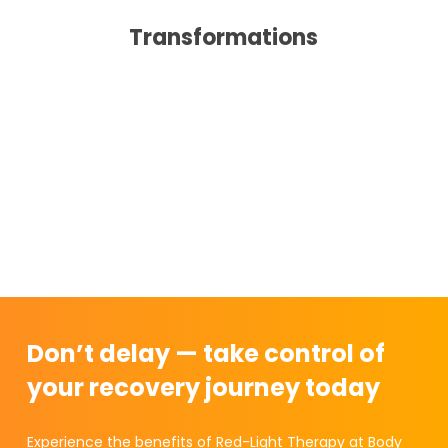
Transformations
Don’t delay — take control of
your recovery journey today
Experience the benefits of Red-Light Therapy at Body