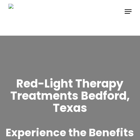
Skip
Menu
to
main
content
Red-Light Therapy
Treatments Bedford,
Texas
Experience the Benefits