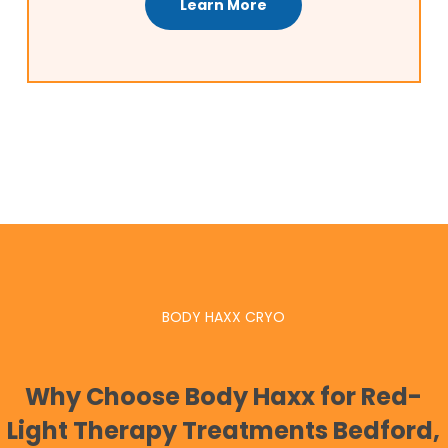
Learn More
BODY HAXX CRYO
Why Choose Body Haxx for Red-
Light Therapy Treatments Bedford,