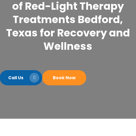
of Red-Light Therapy
Treatments Bedford,
Texas for Recovery and
Wellness
Call Us
Book Now