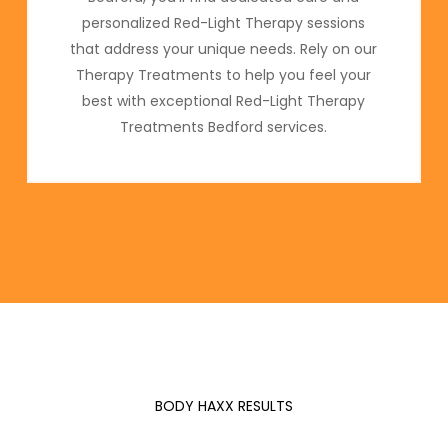
personalized Red-Light Therapy sessions
that address your unique needs. Rely on our
Therapy Treatments to help you feel your
best with exceptional Red-Light Therapy
Treatments Bedford services.
BODY HAXX RESULTS