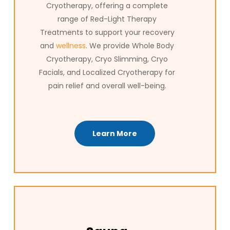
Cryotherapy, offering a complete
range of Red-Light Therapy
Treatments to support your recovery
and
wellness
. We provide Whole Body
Cryotherapy, Cryo Slimming, Cryo
Facials, and Localized Cryotherapy for
pain relief and overall well-being.
Learn More