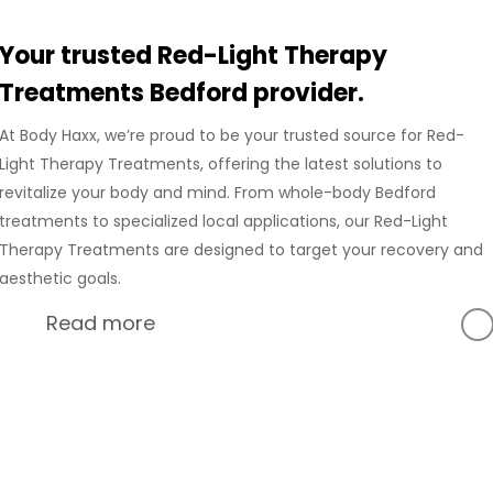
Your trusted Red-Light Therapy
Treatments Bedford provider.
At Body Haxx, we’re proud to be your trusted source for Red-
Light Therapy Treatments, offering the latest solutions to
revitalize your body and mind. From whole-body Bedford
treatments to specialized local applications, our Red-Light
Therapy Treatments are designed to target your recovery and
aesthetic goals.
Read more
At Body Haxx, we’re proud to provide a full range of services
in Bedford, Texas, including advanced Compression
Recovery and innovative wellness treatments. Our Bedford
location is equipped with state-of-the-art technology to