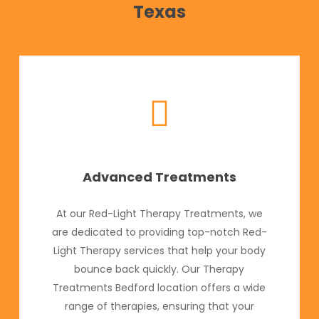
Texas
Advanced Treatments
At our Red-Light Therapy Treatments, we
are dedicated to providing top-notch Red-
Light Therapy services that help your body
bounce back quickly. Our Therapy
Treatments Bedford location offers a wide
range of therapies, ensuring that your