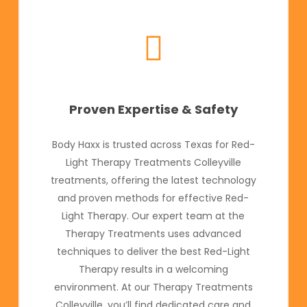
Proven Expertise & Safety
Body Haxx is trusted across Texas for Red-
Light Therapy Treatments Colleyville
treatments, offering the latest technology
and proven methods for effective Red-
Light Therapy. Our expert team at the
Therapy Treatments uses advanced
techniques to deliver the best Red-Light
Therapy results in a welcoming
environment. At our Therapy Treatments
Colleyville, you’ll find dedicated care and