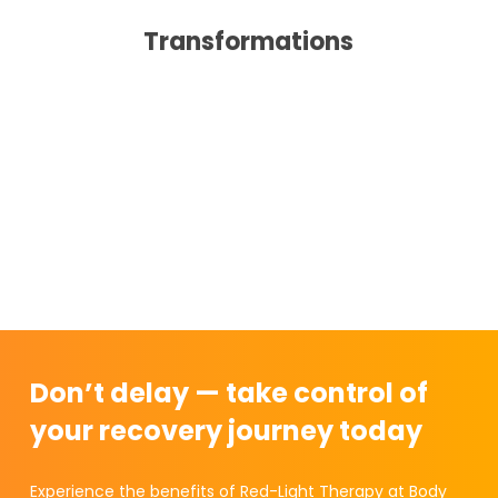
Transformations
Don’t delay — take control of
your recovery journey today
Experience the benefits of Red-Light Therapy at Body