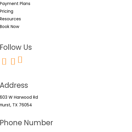
Payment Plans
Pricing
Resources
Book Now
Follow Us
Address
603 W Harwood Rd
Hurst, TX 76054
Phone Number