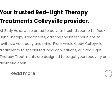
Your trusted Red-Light Therapy
Treatments Colleyville provider.
At Body Haxx, we’re proud to be your trusted source for Red-
Light Therapy Treatments, offering the latest solutions to
revitalize your body and mind. From whole-body Colleyville
treatments to specialized local applications, our Red-Light
Therapy Treatments are designed to target your recovery and
aesthetic goals.
Read more
At Body Haxx, we’re proud to provide a full range of services
in Colleyville, Texas, including advanced Compression
Recovery and innovative wellness treatments. Our
Colleyville location is equipped with state-of-the-art