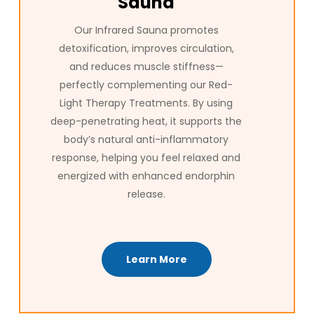
Sauna
Our Infrared Sauna promotes
detoxification, improves circulation,
and reduces muscle stiffness—
perfectly complementing our Red-
Light Therapy Treatments. By using
deep-penetrating heat, it supports the
body’s natural anti-inflammatory
response, helping you feel relaxed and
energized with enhanced endorphin
release.
Learn More