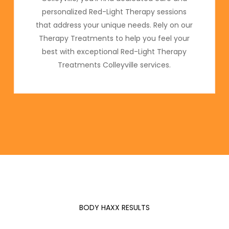
personalized Red-Light Therapy sessions
that address your unique needs. Rely on our
Therapy Treatments to help you feel your
best with exceptional Red-Light Therapy
Treatments Colleyville services.
BODY HAXX RESULTS