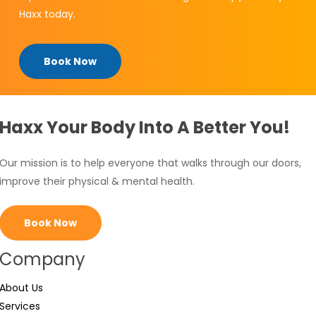
Haxx today.
Book Now
Haxx Your Body Into A Better You!
Our mission is to help everyone that walks through our doors,
improve their physical & mental health.
Book Now
Company
About Us
Services