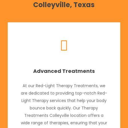
Colleyville, Texas
Advanced Treatments
At our Red-Light Therapy Treatments, we
are dedicated to providing top-notch Red-
Light Therapy services that help your body
bounce back quickly. Our Therapy
Treatments Colleyville location offers a
wide range of therapies, ensuring that your