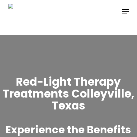
Skip
Menu
to
main
content
Red-Light Therapy
Treatments Colleyville,
Texas
Experience the Benefits