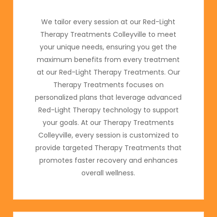
We tailor every session at our Red-Light
Therapy Treatments Colleyville to meet
your unique needs, ensuring you get the
maximum benefits from every treatment
at our Red-Light Therapy Treatments. Our
Therapy Treatments focuses on
personalized plans that leverage advanced
Red-Light Therapy technology to support
your goals. At our Therapy Treatments
Colleyville, every session is customized to
provide targeted Therapy Treatments that
promotes faster recovery and enhances
overall wellness.