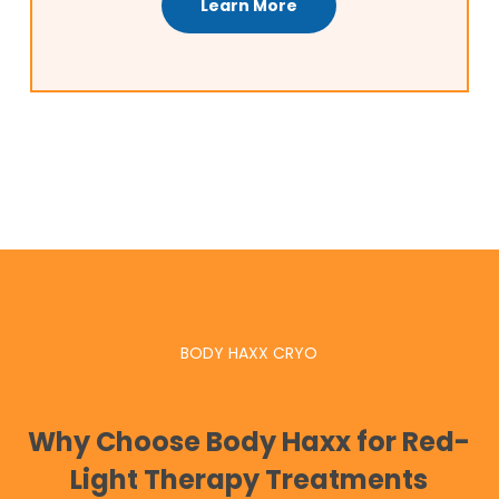
Learn More
BODY HAXX CRYO
Why Choose Body Haxx for Red-
Light Therapy Treatments