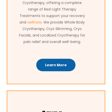
Cryotherapy, offering a complete
range of Red-Light Therapy
Treatments to support your recovery
and
wellness
. We provide Whole Body
Cryotherapy, Cryo Slimming, Cryo
Facials, and Localized Cryotherapy for
pain relief and overall well-being.
Learn More