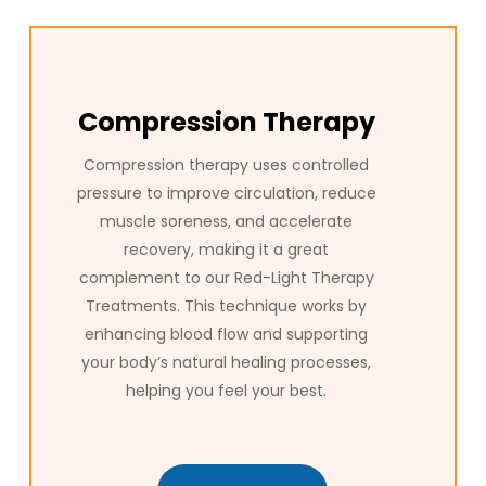
Compression Therapy
Compression therapy uses controlled
pressure to improve circulation, reduce
muscle soreness, and accelerate
recovery, making it a great
complement to our Red-Light Therapy
Treatments. This technique works by
enhancing blood flow and supporting
your body’s natural healing processes,
helping you feel your best.