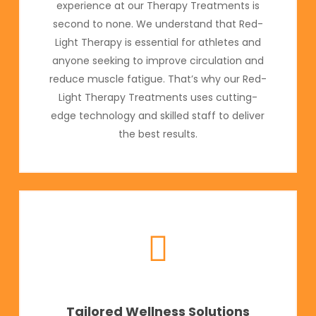
experience at our Therapy Treatments is
second to none. We understand that Red-
Light Therapy is essential for athletes and
anyone seeking to improve circulation and
reduce muscle fatigue. That’s why our Red-
Light Therapy Treatments uses cutting-
edge technology and skilled staff to deliver
the best results.
Tailored Wellness Solutions