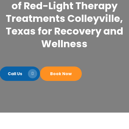
of Red-Light Therapy
Treatments Colleyville,
Texas for Recovery and
Wellness
Call Us
Book Now